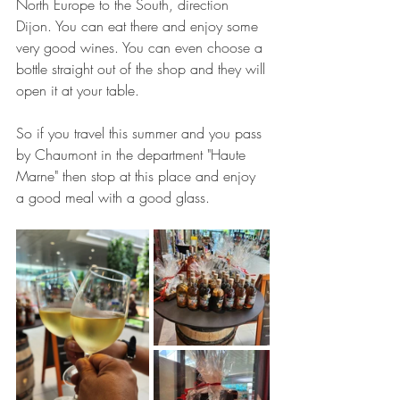
North Europe to the South, direction 
Dijon. You can eat there and enjoy some 
very good wines. You can even choose a 
bottle straight out of the shop and they will 
open it at your table.
So if you travel this summer and you pass 
by Chaumont in the department "Haute 
Marne" then stop at this place and enjoy 
a good meal with a good glass.