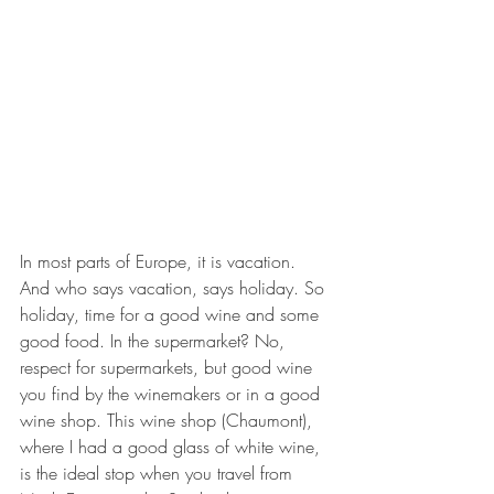
In most parts of Europe, it is vacation. 
And who says vacation, says holiday. So 
holiday, time for a good wine and some 
good food. In the supermarket? No, 
respect for supermarkets, but good wine 
you find by the winemakers or in a good 
wine shop. This wine shop (Chaumont), 
where I had a good glass of white wine, 
is the ideal stop when you travel from 