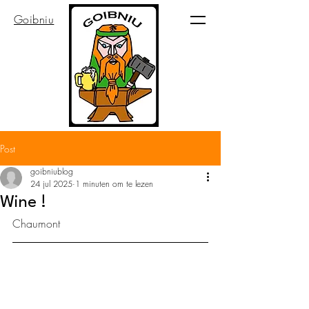
Goibniu
Post
goibniublog
24 jul 2025
1 minuten om te lezen
Wine !
Chaumont