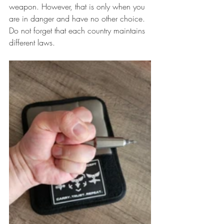
weapon. However, that is only when you 
are in danger and have no other choice. 
Do not forget that each country maintains 
different laws.