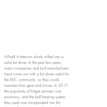
What? A titanium chunk milled into a 
solid bit driver. In the past few years, 
many companies and tool manufacturers 
have come out with a bit driver useful for 
the EDC community, so they could 
maintain their gear and knives. In 2017, 
the popularity of fidget spinners was 
enormous, and the ball bearing system 
they used was incorporated into bit 