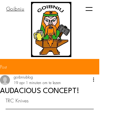
Goibniu
Post
goibniublog
19 apr
1 minuten om te lezen
AUDACIOUS CONCEPT!
TRC Knives