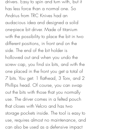
drivers. Easy to spin and turn with, but it 
has less force than a normal one. So 
Andrius from TRC Knives had an 
audacious idea and designed a solid 
one-piece bit driver. Made of titanium 
with the possibility to place the bit in two 
different positions, in front and on the 
side. The end of the bit holder is 
hollowed out and when you undo the 
screw cap, you find six bits, and with the 
one placed in the front you get a total of 
7 bits. You get: 1 flathead, 3 Torx, and 2 
Phillips head. Of course, you can swap 
out the bits with those that you normally 
use. The driver comes in a felted pouch 
that closes with Velcro and has two 
storage pockets inside. The tool is easy to 
use, requires almost no maintenance, and 
can also be used as a defensive impact 