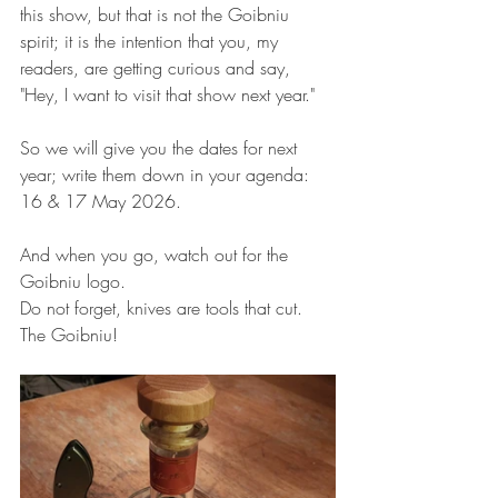
this show, but that is not the Goibniu 
spirit; it is the intention that you, my 
readers, are getting curious and say, 
"Hey, I want to visit that show next year."
So we will give you the dates for next 
year; write them down in your agenda: 
16 & 17 May 2026.
And when you go, watch out for the 
Goibniu logo.
Do not forget, knives are tools that cut.
The Goibniu!