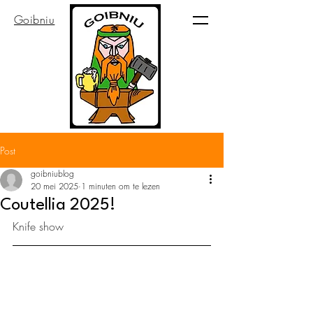
Goibniu
Post
goibniublog
20 mei 2025
1 minuten om te lezen
Coutellia 2025!
Knife show