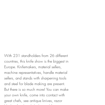
With 231 standholders from 26 different 
countries, this knife show is the biggest in 
Europe. Knifemakers, material sellers, 
machine representatives, handle material 
sellers, and stands with sharpening tools 
and steel for blade making are present. 
But there is so much more! You can make 
your own knife, come into contact with 
great chefs, see antique knives, razor 