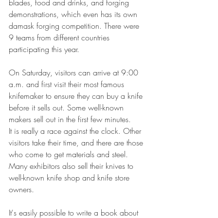
blades, food and drinks, and forging 
demonstrations, which even has its own 
damask forging competition. There were 
9 teams from different countries 
participating this year.
On Saturday, visitors can arrive at 9:00 
a.m. and first visit their most famous 
knifemaker to ensure they can buy a knife 
before it sells out. Some well-known 
makers sell out in the first few minutes.
It is really a race against the clock. Other 
visitors take their time, and there are those 
who come to get materials and steel. 
Many exhibitors also sell their knives to 
well-known knife shop and knife store 
owners.
It's easily possible to write a book about 