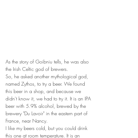
As the story of Goibniu tells, he was also 
the Irish Celtic god of brewers.
So, he asked another mythological god, 
named Zythos, to try a beer. We found 
this beer in a shop, and because we 
didn't know it, we had to try it. It is an IPA 
beer with 5.9% alcohol, brewed by the 
brewery "Du Lavoir" in the eastern part of 
France, near Nancy.
I like my beers cold, but you could drink 
this one at room temperature. It is an 