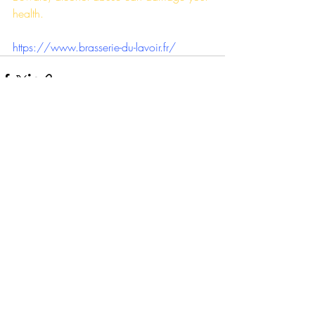
health.
https://www.brasserie-du-lavoir.fr/
Recente blogposts
Alles weergeven