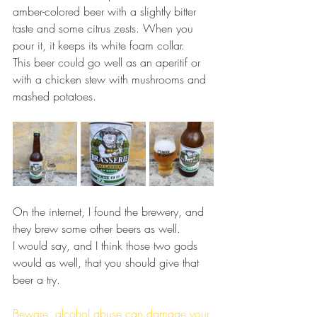
amber-colored beer with a slightly bitter 
taste and some citrus zests. When you 
pour it, it keeps its white foam collar.
This beer could go well as an aperitif or 
with a chicken stew with mushrooms and 
mashed potatoes.
On the internet, I found the brewery, and 
they brew some other beers as well.
I would say, and I think those two gods 
would as well, that you should give that 
beer a try.
Beware, alcohol abuse can damage your 