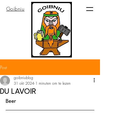
Goibniu
Post
goibniublog
31 okt 2024
1 minuten om te lezen
DU LAVOIR
Beer