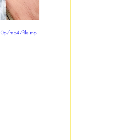
80p/mp4/file.mp