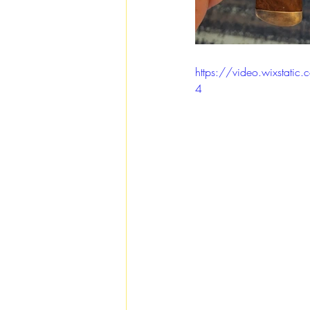
https://video.wixsta
4