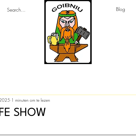
Blog
 2025
1 minuten om te lezen
IFE SHOW