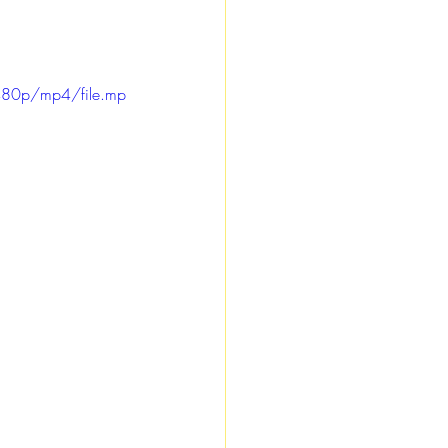
480p/mp4/file.mp