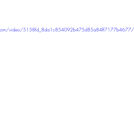
atic.com/video/5138fd_8da1c854092b475d85a84ff7177b4677