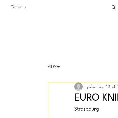
Goibniu
All Posts
goibniublog
13 feb
EURO KN
Strasbourg