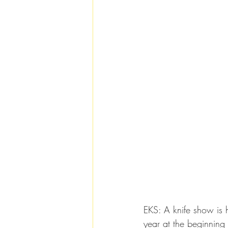
EKS: A knife show is h
year at the beginning 