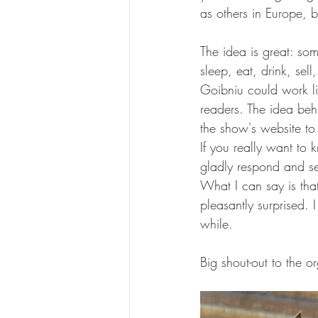
as others in Europe, b
The idea is great: som
sleep, eat, drink, sel
Goibniu could work li
readers. The idea behi
the show's website to
If you really want to
gladly respond and se
What I can say is that,
pleasantly surprised.
while.
Big shout-out to the o