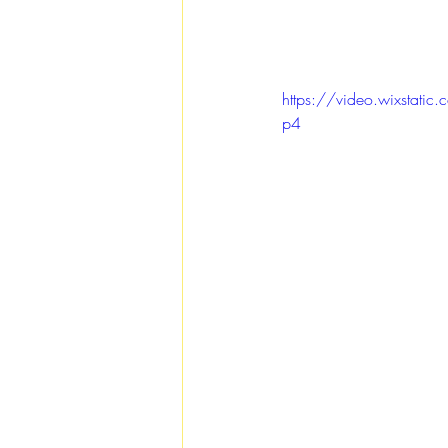
https://video.wixst
p4