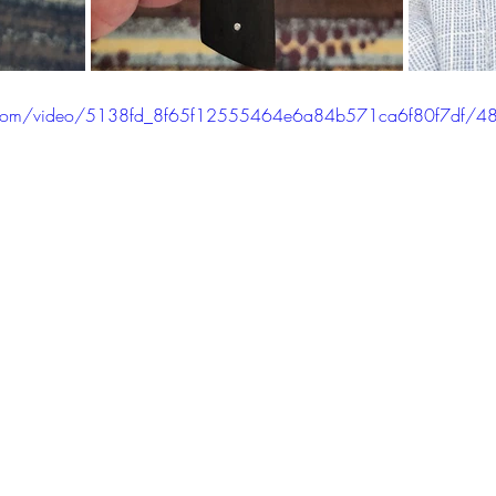
tic.com/video/5138fd_8f65f12555464e6a84b571ca6f80f7df/4