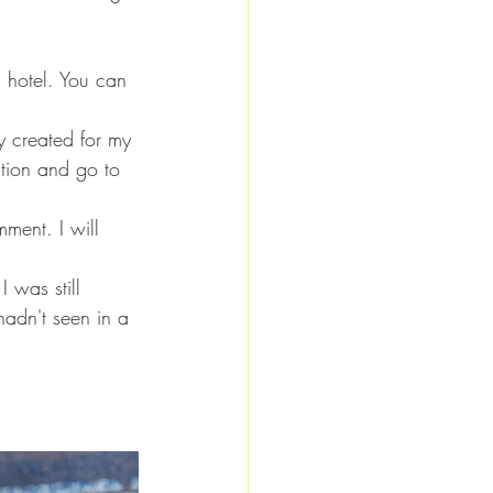
a hotel. You can 
y created for my 
ition and go to 
ment. I will 
I was still 
hadn't seen in a 