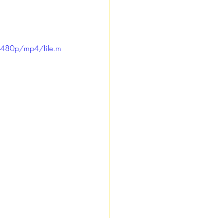
/480p/mp4/file.m