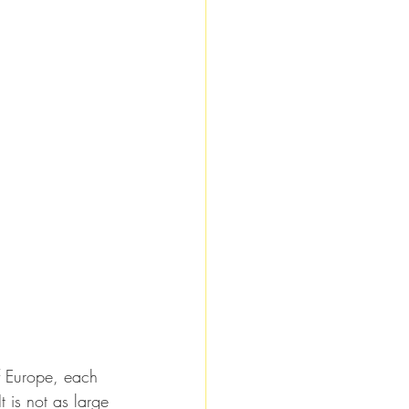
of Europe, each 
t is not as large 