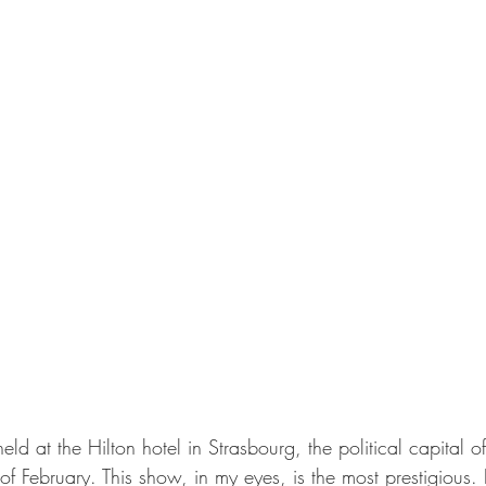
eld at the Hilton hotel in Strasbourg, the political capital 
of February. This show, in my eyes, is the most prestigious. I