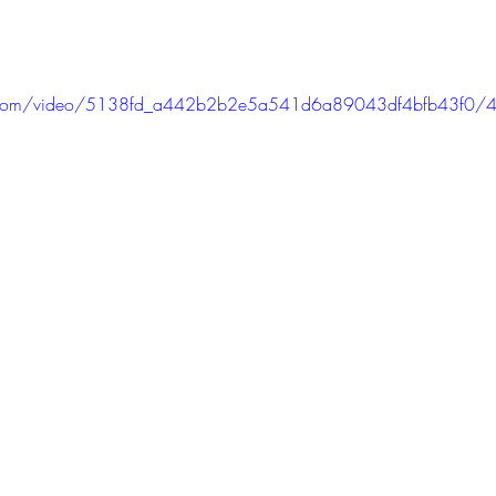
tic.com/video/5138fd_a442b2b2e5a541d6a89043df4bfb43f0/