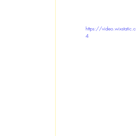
https://video.wixsta
4