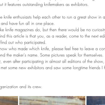
ut it features outstanding knifemakers as exhibitors.
e knife enthusiasts help each other to run a great show in 
l, and have fun all in one place.
ke knife magazines do, but then there would be no curiosit
nd this article is that you, as a reader, come to the next ed
 find out who participated.
 know who made which knife, please feel free to leave a com
nd the maker's name. Some pictures speak for themselves.
 even after participating in almost all editions of the show, 
 I met some new exhibitors and saw some longtime friends I 
rganization and its crew.