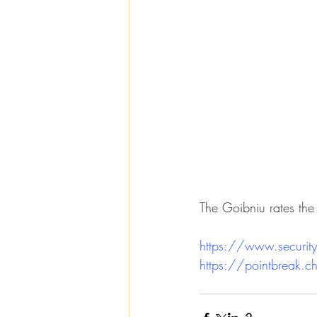
The Goibniu rates the
https://www.security
https://pointbreak.c