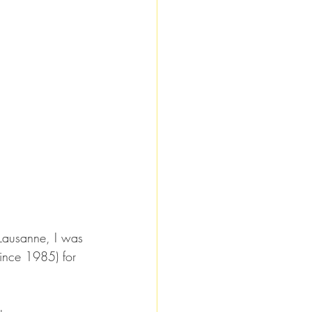
 Lausanne, I was 
since 1985) for 