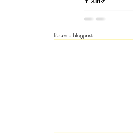
Recente blogposts