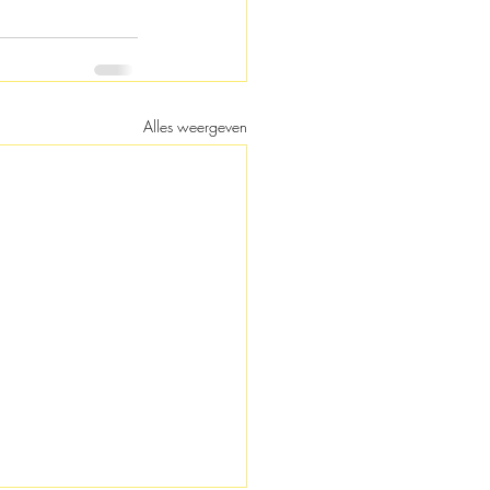
Alles weergeven