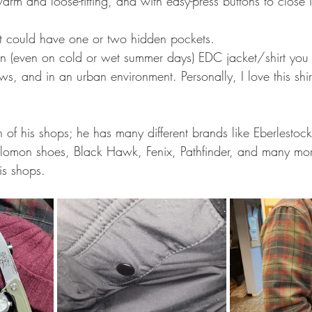
warm and loose-fitting, and with easy-press buttons to close i
ust could have one or two hidden pockets.
son (even on cold or wet summer days) EDC jacket/shirt you
s, and in an urban environment. Personally, I love this shir
of his shops; he has many different brands like Eberlestoc
alomon shoes, Black Hawk, Fenix, Pathfinder, and many mo
his shops.