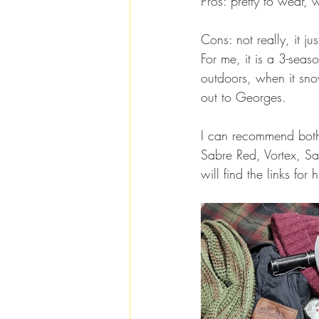
Pros: pretty to wear, 
Cons: not really, it j
For me, it is a 3-sea
outdoors, when it snow
out to Georges.
I can recommend both 
Sabre Red, Vortex, S
will find the links for 