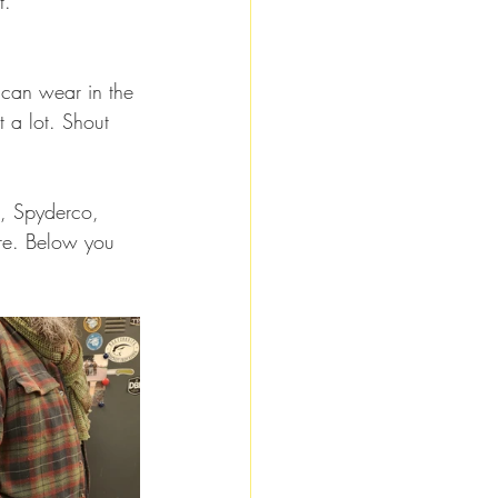
t.
 can wear in the 
t a lot. Shout 
k, Spyderco, 
re. Below you 