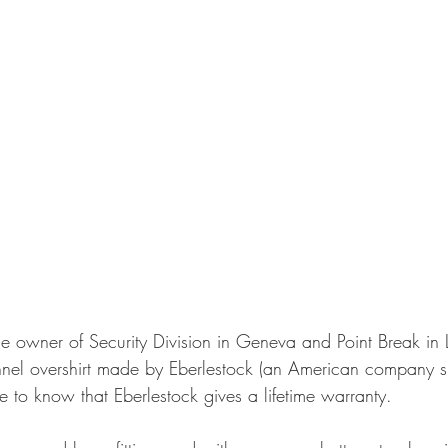
e owner of Security Division in Geneva and Point Break in
flannel overshirt made by Eberlestock (an American company 
ice to know that Eberlestock gives a lifetime warranty.