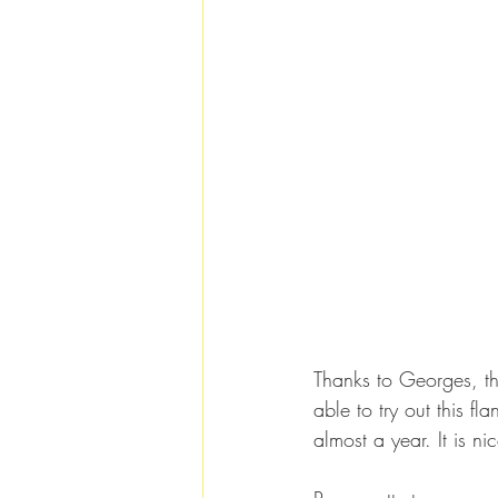
Thanks to Georges, th
able to try out this 
almost a year. It is n