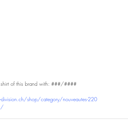
 shirt of this brand with: ###/####
-division.ch/shop/category/nouveautes-220
h/