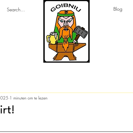
Blog
2025
1 minuten om te lezen
irt!