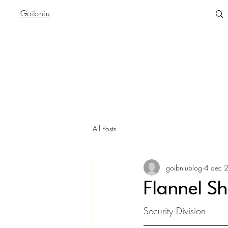
Goibniu
All Posts
goibniublog
4 dec 
Flannel Sh
Security Division