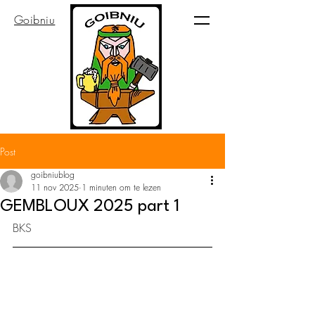
Goibniu
Post
goibniublog
11 nov 2025
1 minuten om te lezen
GEMBLOUX 2025 part 1
BKS