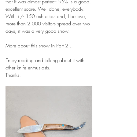
that it was almost perfect; 95% is a good, 
excellent score. Well done, everybody.
With +/- 150 exhibitors and, I believe, 
more than 2,000 visitors spread over two 
days, it was a very good show.
More about this show in Part 2...
Enjoy reading and talking about it with 
other knife enthusiasts.
Thanks!