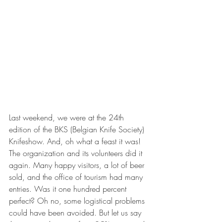
Last weekend, we were at the 24th 
edition of the BKS (Belgian Knife Society) 
Knifeshow. And, oh what a feast it was! 
The organization and its volunteers did it 
again. Many happy visitors, a lot of beer 
sold, and the office of tourism had many 
entries. Was it one hundred percent 
perfect? Oh no, some logistical problems 
could have been avoided. But let us say 