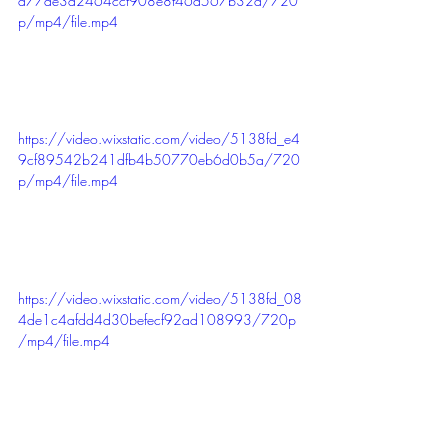
d77de3d2464ccf908e8f46d567b32a/720
p/mp4/file.mp4
https://video.wixstatic.com/video/5138fd_e4
9cf89542b241dfb4b50770eb6d0b5a/720
p/mp4/file.mp4
https://video.wixstatic.com/video/5138fd_08
4de1c4afdd4d30befecf92ad108993/720p
/mp4/file.mp4