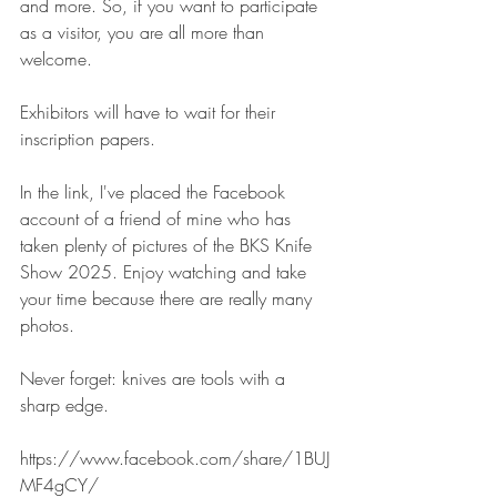
and more. So, if you want to participate 
as a visitor, you are all more than 
welcome.
Exhibitors will have to wait for their 
inscription papers.
In the link, I've placed the Facebook 
account of a friend of mine who has 
taken plenty of pictures of the BKS Knife 
Show 2025. Enjoy watching and take 
your time because there are really many 
photos.
Never forget: knives are tools with a 
sharp edge.
https://www.facebook.com/share/1BUJ
MF4gCY/