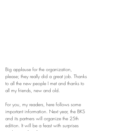
Big applause for the organization, 
please; they really did a great job. Thanks 
to all the new people I met and thanks to 
all my friends, new and old.
For you, my readers, here follows some 
important information. Next year, the BKS 
and its partners will organize the 25th 
edition. It will be a feast with surprises 