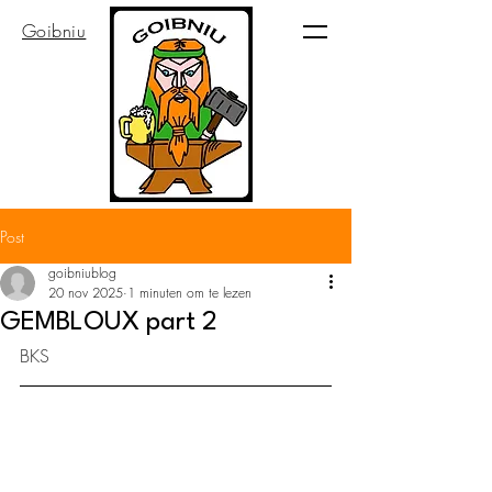
Goibniu
Post
goibniublog
20 nov 2025
1 minuten om te lezen
GEMBLOUX part 2
BKS