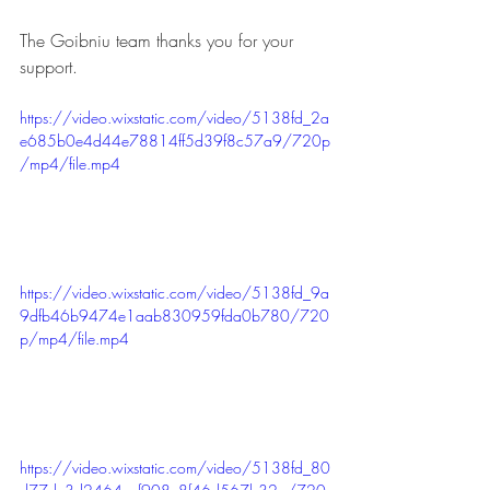
The Goibniu team thanks you for your 
support.
https://video.wixstatic.com/video/5138fd_2a
e685b0e4d44e78814ff5d39f8c57a9/720p
/mp4/file.mp4
https://video.wixstatic.com/video/5138fd_9a
9dfb46b9474e1aab830959fda0b780/720
p/mp4/file.mp4
https://video.wixstatic.com/video/5138fd_80