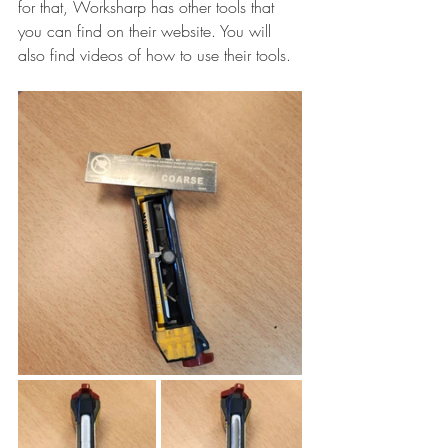
for that, Worksharp has other tools that 
you can find on their website. You will 
also find videos of how to use their tools.