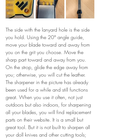
The side with the lanyard hole is the side 
you hold. Using the 20° angle guide, 
move your blade toward and away from 
you on the grit you choose. Move the 
sharp part toward and away from you. 
On the strop, glide the edge away from 
you; otherwise, you will cut the leather. 
The sharpener in the picture has already 
been used for a while and still functions 
great. When you use it often, not just 
outdoors but also indoors, for sharpening 
all your blades, you will find replacement 
parts on their website. It is a small but 
great tool. But it is not built to sharpen all 
your doll knives and other cutting tools; 