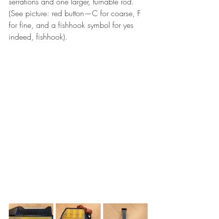
serrations and one larger, turnable rod. 
(See picture: red button—C for coarse, F 
for fine, and a fishhook symbol for yes 
indeed, fishhook).