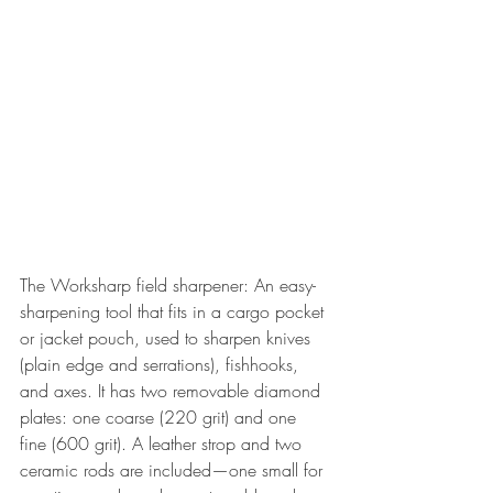
The Worksharp field sharpener: An easy-
sharpening tool that fits in a cargo pocket 
or jacket pouch, used to sharpen knives 
(plain edge and serrations), fishhooks, 
and axes. It has two removable diamond 
plates: one coarse (220 grit) and one 
fine (600 grit). A leather strop and two 
ceramic rods are included—one small for 