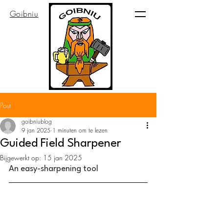
Goibniu
Post
goibniublog
9 jan 2025
1 minuten om te lezen
Guided Field Sharpener
Bijgewerkt op:
15 jan 2025
An easy-sharpening tool