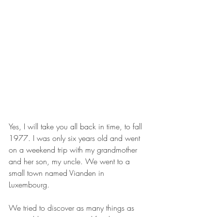
Yes, I will take you all back in time, to fall 
1977. I was only six years old and went 
on a weekend trip with my grandmother 
and her son, my uncle. We went to a 
small town named Vianden in 
Luxembourg.
We tried to discover as many things as 