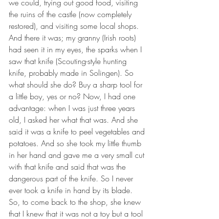
we could, trying out good food, visiting 
the ruins of the castle (now completely 
restored), and visiting some local shops. 
And there it was; my granny (Irish roots) 
had seen it in my eyes, the sparks when I 
saw that knife (Scouting-style hunting 
knife, probably made in Solingen). So 
what should she do? Buy a sharp tool for 
a little boy, yes or no? Now, I had one 
advantage: when I was just three years 
old, I asked her what that was. And she 
said it was a knife to peel vegetables and 
potatoes. And so she took my little thumb 
in her hand and gave me a very small cut 
with that knife and said that was the 
dangerous part of the knife. So I never 
ever took a knife in hand by its blade. 
So, to come back to the shop, she knew 
that I knew that it was not a toy but a tool 