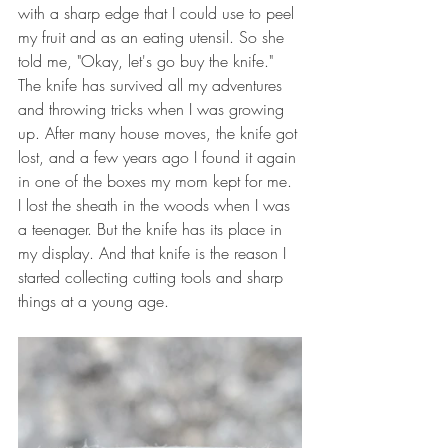
with a sharp edge that I could use to peel 
my fruit and as an eating utensil. So she 
told me, "Okay, let's go buy the knife."  
The knife has survived all my adventures 
and throwing tricks when I was growing 
up. After many house moves, the knife got 
lost, and a few years ago I found it again 
in one of the boxes my mom kept for me. 
I lost the sheath in the woods when I was 
a teenager. But the knife has its place in 
my display. And that knife is the reason I 
started collecting cutting tools and sharp 
things at a young age.