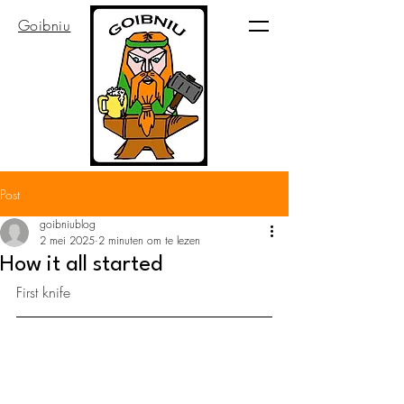
Goibniu
Post
goibniublog
2 mei 2025
2 minuten om te lezen
How it all started
First knife