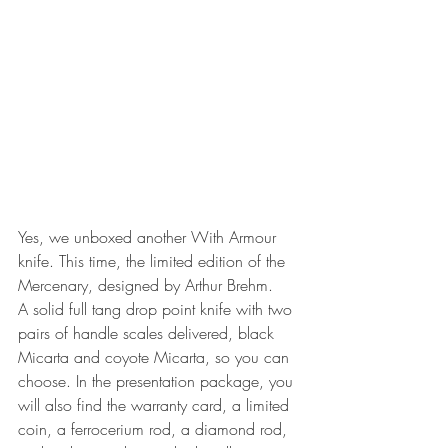
Yes, we unboxed another With Armour 
knife. This time, the limited edition of the 
Mercenary, designed by Arthur Brehm.
A solid full tang drop point knife with two 
pairs of handle scales delivered, black 
Micarta and coyote Micarta, so you can 
choose. In the presentation package, you 
will also find the warranty card, a limited 
coin, a ferrocerium rod, a diamond rod, 