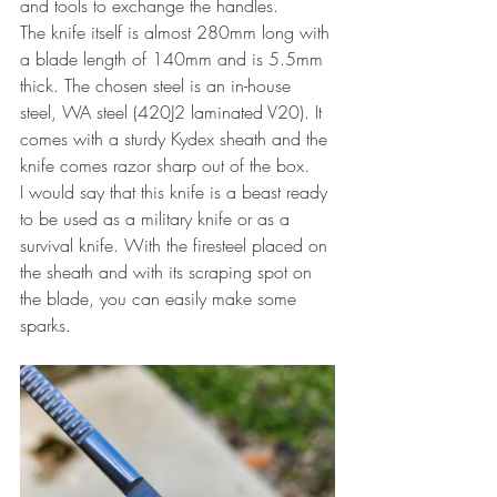
and tools to exchange the handles.
The knife itself is almost 280mm long with 
a blade length of 140mm and is 5.5mm 
thick. The chosen steel is an in-house 
steel, WA steel (420J2 laminated V20). It 
comes with a sturdy Kydex sheath and the 
knife comes razor sharp out of the box.
I would say that this knife is a beast ready 
to be used as a military knife or as a 
survival knife. With the firesteel placed on 
the sheath and with its scraping spot on 
the blade, you can easily make some 
sparks.