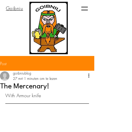
Goibniu
Post
goibniublog
27 mrt
1 minuten om te lezen
The Mercenary!
With Armour knife