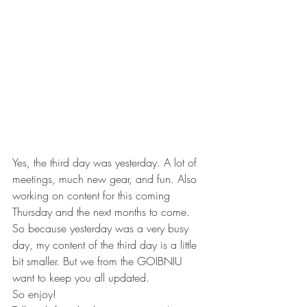
Yes, the third day was yesterday. A lot of 
meetings, much new gear, and fun. Also 
working on content for this coming 
Thursday and the next months to come.
So because yesterday was a very busy 
day, my content of the third day is a little 
bit smaller. But we from the GOIBNIU 
want to keep you all updated.
So enjoy!