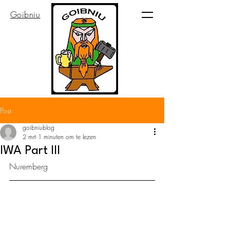
Goibniu
Post
goibniublog
2 mrt
1 minuten om te lezen
IWA Part III
Nuremberg