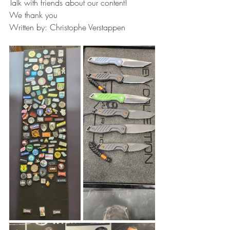
Talk with friends about our content!
We thank you
Written by: Christophe Verstappen