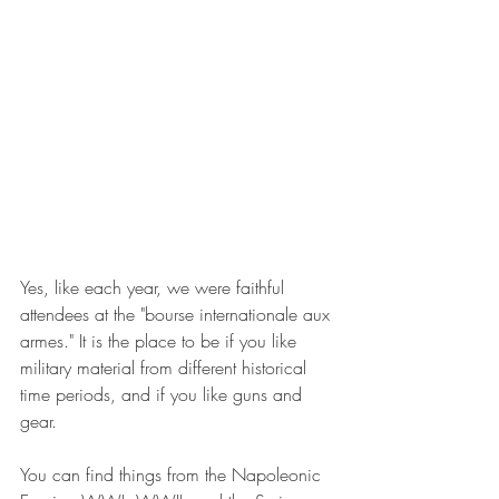
Yes, like each year, we were faithful 
attendees at the "bourse internationale aux 
armes." It is the place to be if you like 
military material from different historical 
time periods, and if you like guns and 
gear.
You can find things from the Napoleonic 