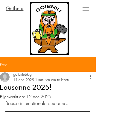
Goibniu
Post
goibniublog
11 dec 2025
1 minuten om te lezen
Lausanne 2025!
Bijgewerkt op:
12 dec 2025
Bourse internationale aux armes