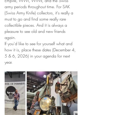
Empire, WWI, WWII, and the Swiss 
army periods throughout time. For SAK 
(Swiss Army Knife) collectors, it's really a 
must to go and find some really rare 
collectible pieces. And it is always a 
pleasure to see old and new friends 
again.
If you'd like to see for yourself what and 
how it is, place these dates (December 4, 
5 & 6, 2026) in your agenda for next 
year.