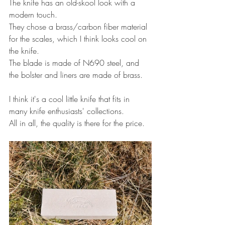
The knife has an old-skool look with a 
modern touch.
They chose a brass/carbon fiber material 
for the scales, which I think looks cool on 
the knife.
The blade is made of N690 steel, and 
the bolster and liners are made of brass.
I think it's a cool little knife that fits in 
many knife enthusiasts' collections.
All in all, the quality is there for the price.