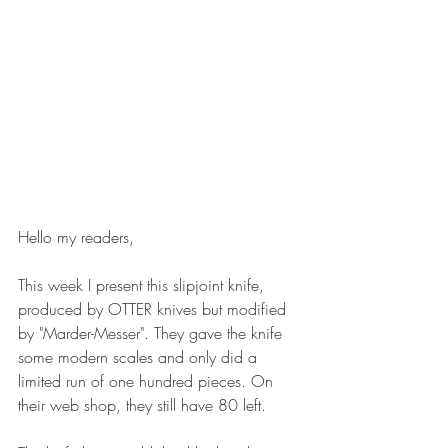
Hello my readers,
This week I present this slipjoint knife, 
produced by OTTER knives but modified 
by "Marder-Messer". They gave the knife 
some modern scales and only did a 
limited run of one hundred pieces. On 
their web shop, they still have 80 left.