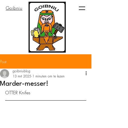
Goibniu
Post
goibniublog
13 mrt 2025
1 minuten om te lezen
Marder-messer!
OTTER Knifes