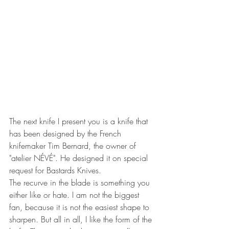
The next knife I present you is a knife that 
has been designed by the French 
knifemaker Tim Bernard, the owner of 
"atelier NÉVÉ". He designed it on special 
request for Bastards Knives.
The recurve in the blade is something you 
either like or hate. I am not the biggest 
fan, because it is not the easiest shape to 
sharpen. But all in all, I like the form of the 