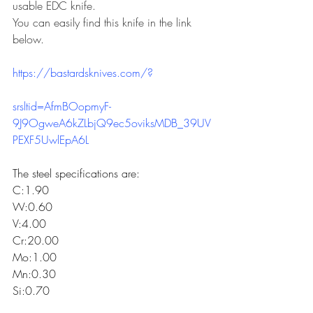
usable EDC knife.
You can easily find this knife in the link 
below.
https://bastardsknives.com/
?
srsltid=AfmBOopmyF-
9J9OgweA6kZLbjQ9ec5oviksMDB_39UV
PEXF5UwlEpA6L
The steel specifications are:
C:1.90
W:0.60
V:4.00
Cr:20.00
Mo:1.00
Mn:0.30
Si:0.70