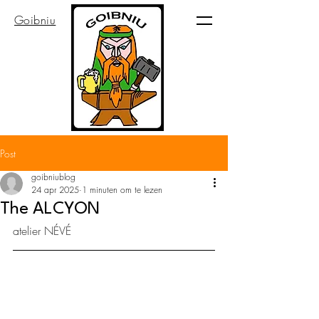
Goibniu
Post
goibniublog
24 apr 2025
1 minuten om te lezen
The ALCYON
atelier NÉVÉ