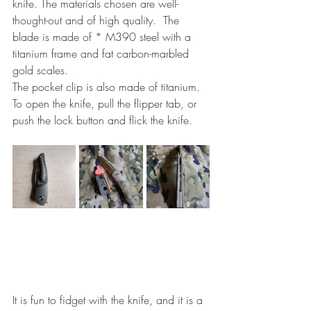
knife. The materials chosen are well-
thought-out and of high quality.  The 
blade is made of * M390 steel with a 
titanium frame and fat carbon-marbled 
gold scales.
The pocket clip is also made of titanium. 
To open the knife, pull the flipper tab, or 
push the lock button and flick the knife.
It is fun to fidget with the knife, and it is a 