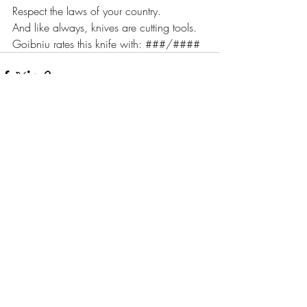
Respect the laws of your country.
And like always, knives are cutting tools.
Goibniu rates this knife with: ###/####
Recente blogposts
Alles weergeven