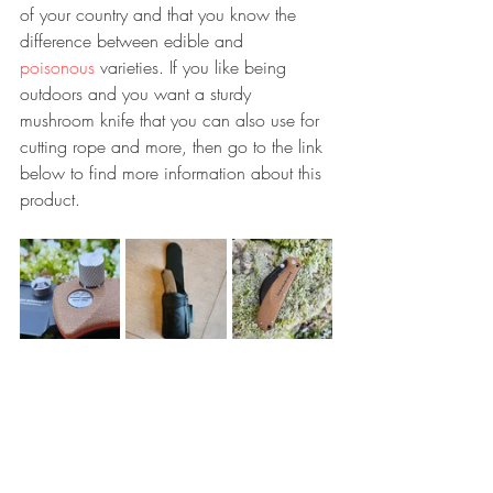
of your country and that you know the 
difference between edible and 
poisonous
 varieties. If you like being 
outdoors and you want a sturdy 
mushroom knife that you can also use for 
cutting rope and more, then go to the link 
below to find more information about this 
product.