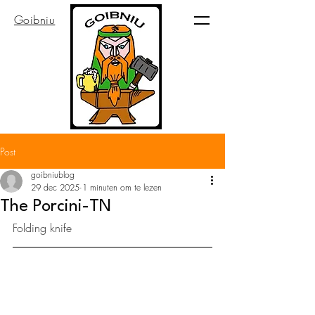
Goibniu
Post
goibniublog
29 dec 2025
1 minuten om te lezen
The Porcini-TN
Folding knife