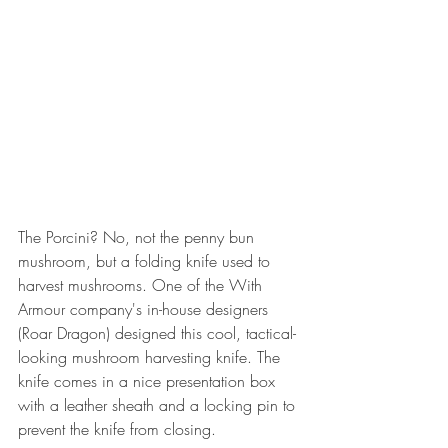
The Porcini? No, not the penny bun 
mushroom, but a folding knife used to 
harvest mushrooms. One of the With 
Armour company's in-house designers 
(Roar Dragon) designed this cool, tactical-
looking mushroom harvesting knife. The 
knife comes in a nice presentation box 
with a leather sheath and a locking pin to 
prevent the knife from closing.