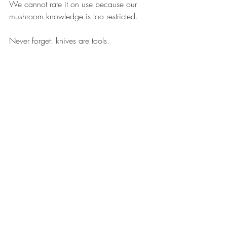
We cannot rate it on use because our 
mushroom knowledge is too restricted.
Never forget: knives are tools.
LINK:
Porcini-TN Folding Knife - WithArmour – 
Witharmour 
https://share.google/
D4nqdKw1By2i7Zx9p
Recente blogposts
Alles weergeven