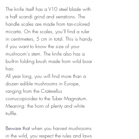
The knife itself has a V10 steel blade with 
a half scandi grind and serrations. The 
handle scales are made from tan-colored 
micarta. On the scales, you'll find a ruler 
in centimeters, 5 cm in total. This is handy 
if you want to know the size of your 
mushroom's stem. The knife also has a 
built-in folding brush made from wild boar 
hair.
All year long, you will find more than a 
dozen edible mushrooms in Europe, 
ranging from the Craterellus 
cornucopioides to the Tuber Magnatum.
Meaning: the horn of plenty and white 
truffle.
Beware that
when you harvest mushrooms 
in the wild, you respect the rules and laws 