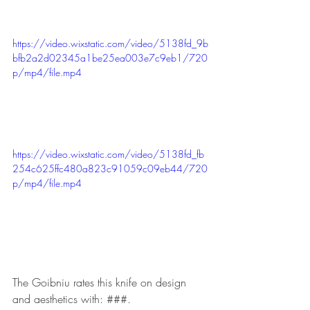
https://video.wixstatic.com/video/5138fd_9b
bfb2a2d02345a1be25ea003e7c9eb1/720
p/mp4/file.mp4
https://video.wixstatic.com/video/5138fd_fb
254c625ffc480a823c91059c09eb44/720
p/mp4/file.mp4
The Goibniu rates this knife on design 
and aesthetics with: ###. 