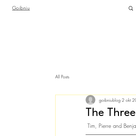
Goibniu
All Posts
goibniublog
2 okt 
The Three
 Tim, Pierre and Benj