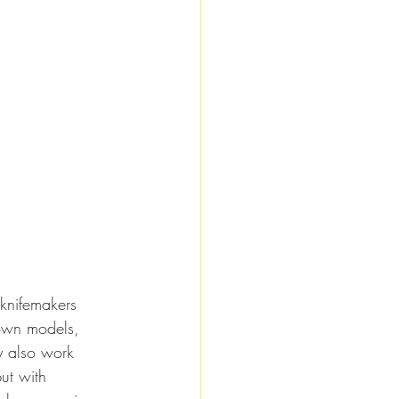
 knifemakers 
 own models, 
ey also work 
ut with 