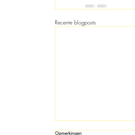
Recente blogposts
Opmerkingen