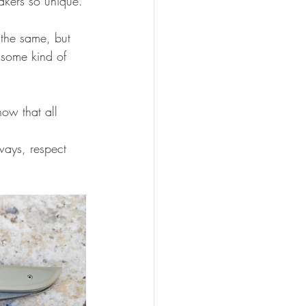
makers so unique.
 the same, but 
 some kind of 
now that all 
ways, respect 