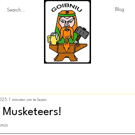
Blog
2025
1 minuten om te lezen
 Musketeers!
amin