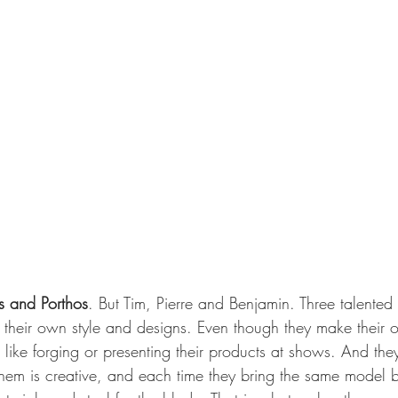
s and Porthos
. But Tim, Pierre and Benjamin. Three talented
h their own style and designs. Even though they make their
, like forging or presenting their products at shows. And th
 them is creative, and each time they bring the same model b