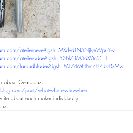
ram.com/atelierneve?igsh=MXdvdTN5NjIyeWpuYw==
ram.com/atelierodae?igsh=Y3BlZ3M5dXVtcG11
gram.com/laraudblades?igsh=MTZ4MHBmZHZibzBxMw==
on about Gembloux:
ublog.com/post/what-where-who-when
 write about each maker individually.
oux.