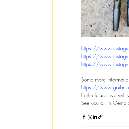
https://www.instag
https://www.instag
https://www.insta
Some more informati
https://www.goibni
In the future, we will
See you all in Gembl