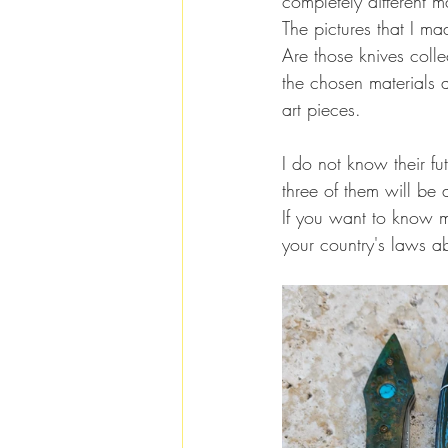
completely different m
The pictures that I m
Are those knives colle
the chosen materials 
art pieces.
I do not know their fu
three of them will be
If you want to know m
your country's laws a