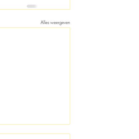
Alles weergeven