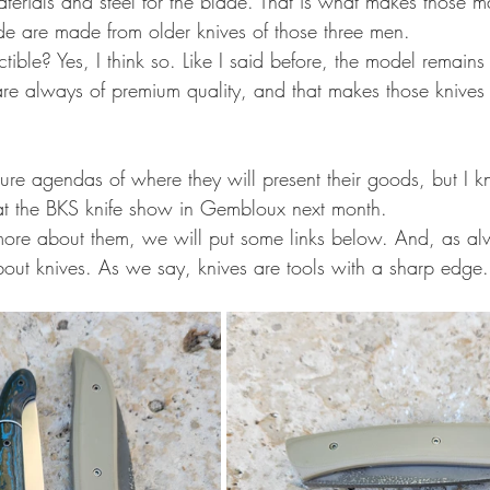
aterials and steel for the blade. That is what makes those 
ade are made from older knives of those three men.
ctible? Yes, I think so. Like I said before, the model remains
are always of premium quality, and that makes those knives
ture agendas of where they will present their goods, but I k
 at the BKS knife show in Gembloux next month.
ore about them, we will put some links below. And, as al
bout knives. As we say, knives are tools with a sharp edge.