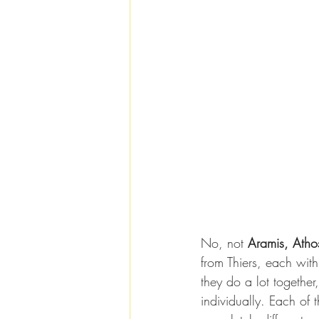
No, not 
Aramis, Atho
from Thiers, each wit
they do a lot together
individually. Each of