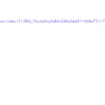
tic.com/video/5138fd_76ccbd5ce9df4c0d9e2da0f11668a721/