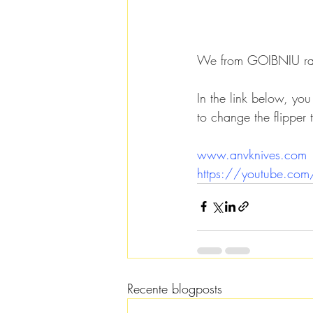
We from GOIBNIU rate
In the link below, yo
to change the flipper 
www.anvknives.com
https://youtube.c
Recente blogposts