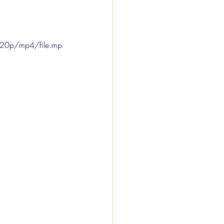
720p/mp4/file.mp