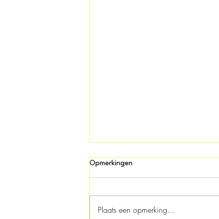
Opmerkingen
Plaats een opmerking...