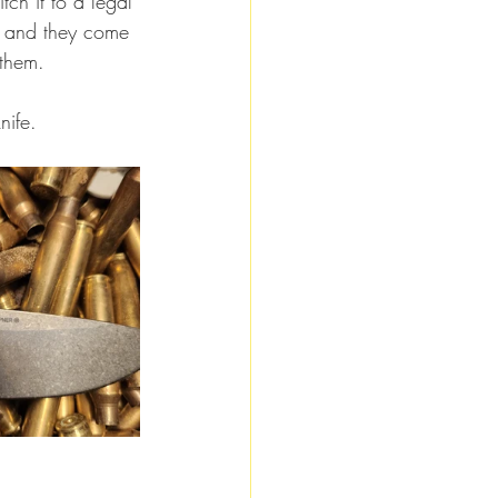
tch it to a legal 
d, and they come 
 them.
nife.