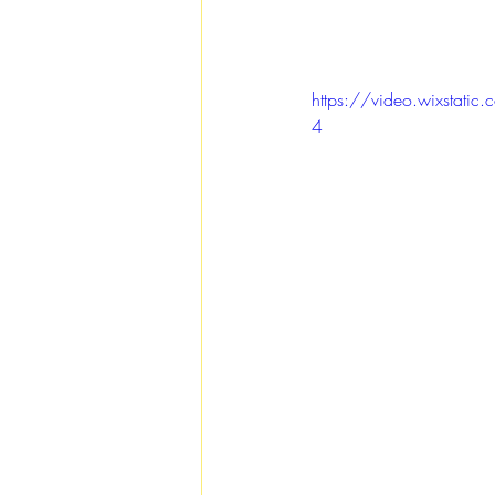
https://video.wixsta
4