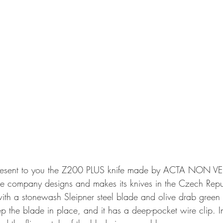
resent to you the Z200 PLUS knife made by ACTA NON V
 company designs and makes its knives in the Czech Repu
th a stonewash Sleipner steel blade and olive drab green 
ep the blade in place, and it has a deep-pocket wire clip. 