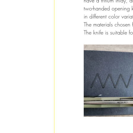
have a tritium inlay, 
two-handed opening kn
in different color var
The materials chosen f
The knife is suitable 