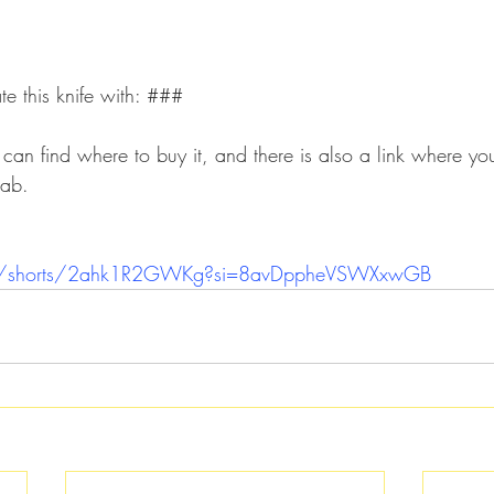
 this knife with: ###
u can find where to buy it, and there is also a link where 
tab.
om/shorts/2ahk1R2GWKg?si=8avDppheVSWXxwGB