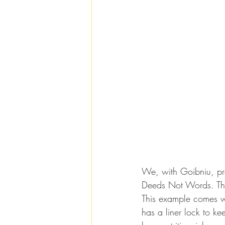
We, with Goibniu, p
Deeds Not Words. The
This example comes wi
has a liner lock to ke