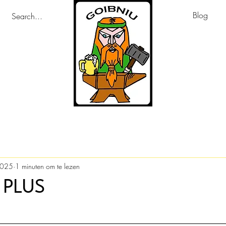
Blog
2025
1 minuten om te lezen
 PLUS