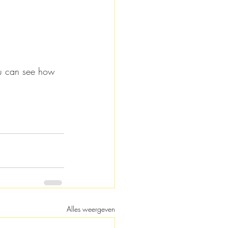
you can see how 
Alles weergeven