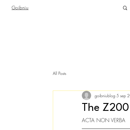
Goibniu
All Posts
goibniublog
5 sep 
The Z200
ACTA NON VERBA