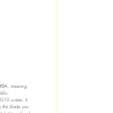
ERBA, meaning 
blic.
G10 scales. It 
In the blade you 