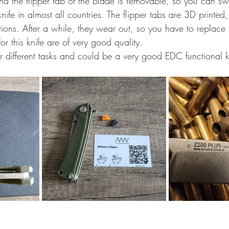
and the flipper tab of the blade is removable, so you can swi
ife in almost all countries. The flipper tabs are 3D printe
iations. After a while, they wear out, so you have to replace
or this knife are of very good quality.
for different tasks and could be a very good EDC functional k