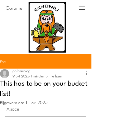
Goibniu
Post
goibniublog
9 okt 2025
1 minuten om te lezen
This has to be on your bucket
list!
Bijgewerkt op:
11 okt 2025
 Alsace