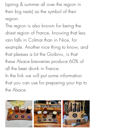
(spring & summer all over the region in 
their big nests) as the symbol of their 
region.
The region is also known for being the 
driest region of France, knowing that less 
rain falls in Colmar than in Nice, for 
example. Another nice thing to know, and 
that pleases a lot the Goibniu, is that 
these Alsace breweries produce 60% of 
all the beer drunk in France.
In the link we will put some information 
that you can use for preparing your trip to 
the Alsace.