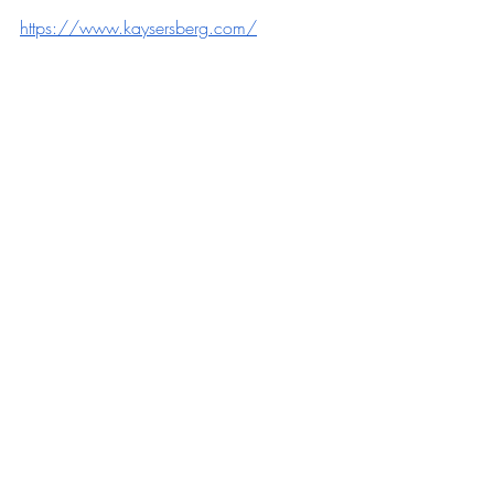
https://www.kaysersberg.com/
https://www.tourisme-eguisheim-
rouffach.com/
https://www.ribeauville-riquewihr.com/
Recente blogposts
Alles weergeven