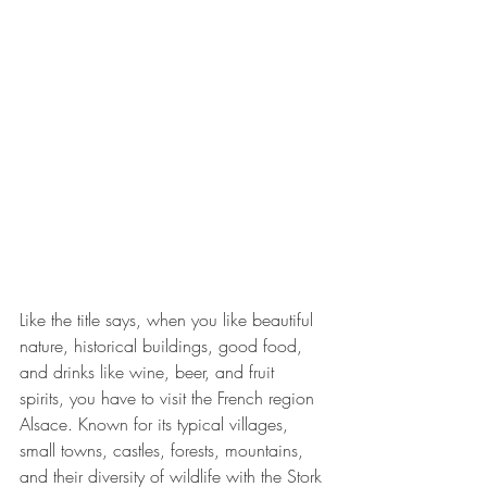
Like the title says, when you like beautiful 
nature, historical buildings, good food, 
and drinks like wine, beer, and fruit 
spirits, you have to visit the French region 
Alsace. Known for its typical villages, 
small towns, castles, forests, mountains, 
and their diversity of wildlife with the Stork 