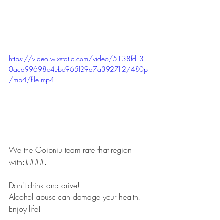
https://video.wixstatic.com/video/5138fd_31
0aca99698e4ebe965f29d7a3927ff2/480p
/mp4/file.mp4
We the Goibniu team rate that region 
with:####.
Don't drink and drive!
Alcohol abuse can damage your health!
Enjoy life!