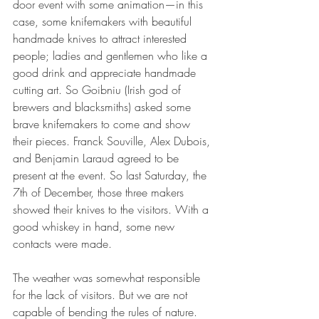
door event with some animation—in this 
case, some knifemakers with beautiful 
handmade knives to attract interested 
people; ladies and gentlemen who like a 
good drink and appreciate handmade 
cutting art. So Goibniu (Irish god of 
brewers and blacksmiths) asked some 
brave knifemakers to come and show 
their pieces. Franck Souville, Alex Dubois, 
and Benjamin Laraud agreed to be 
present at the event. So last Saturday, the 
7th of December, those three makers 
showed their knives to the visitors. With a 
good whiskey in hand, some new 
contacts were made.
The weather was somewhat responsible 
for the lack of visitors. But we are not 
capable of bending the rules of nature. 