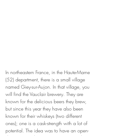
In northeastern France, in the Haute-Marne 
(52) department, there is a small village 
named Giey-sur-Aujon. In that village, you 
will find the Vauclair brewery. They are 
known for the delicious beers they brew, 
but since this year they have also been 
known for their whiskeys (two different 
ones); one is a cask-strength with a lot of 
potential. The idea was to have an open-