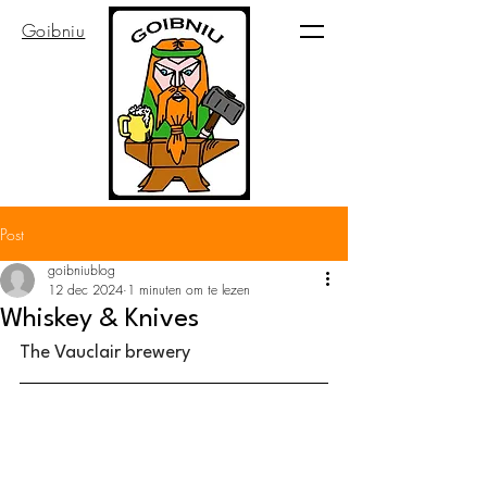
Goibniu
Post
goibniublog
12 dec 2024
1 minuten om te lezen
Whiskey & Knives
The Vauclair brewery