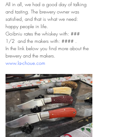
All in all, we had a good day of talking 
and tasting. The brewery owner was 
satisfied, and that is what we need: 
happy people in life.
Goibniu rates the whiskey with: ### 
1/2  and the makers with: #### .
In the link below you find more about the 
brewery and the makers.
www.la-choue.com