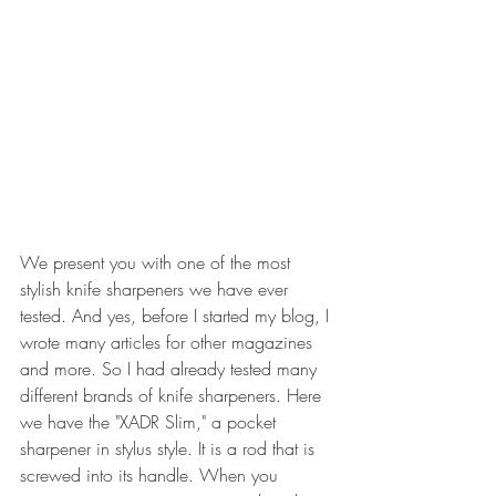
We present you with one of the most 
stylish knife sharpeners we have ever 
tested. And yes, before I started my blog, I 
wrote many articles for other magazines 
and more. So I had already tested many 
different brands of knife sharpeners. Here 
we have the "XADR Slim," a pocket 
sharpener in stylus style. It is a rod that is 
screwed into its handle. When you 