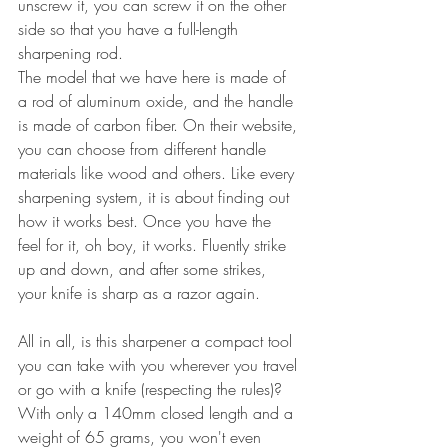
unscrew it, you can screw it on the other 
side so that you have a full-length 
sharpening rod.
The model that we have here is made of 
a rod of aluminum oxide, and the handle 
is made of carbon fiber. On their website, 
you can choose from different handle 
materials like wood and others. Like every 
sharpening system, it is about finding out 
how it works best. Once you have the 
feel for it, oh boy, it works. Fluently strike 
up and down, and after some strikes, 
your knife is sharp as a razor again.
All in all, is this sharpener a compact tool 
you can take with you wherever you travel 
or go with a knife (respecting the rules)? 
With only a 140mm closed length and a 
weight of 65 grams, you won't even 