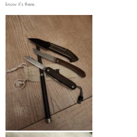
know it's there.