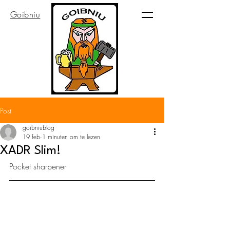
Goibniu
Post
goibniublog
19 feb
1 minuten om te lezen
XADR Slim!
Pocket sharpener