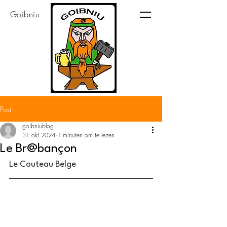
Goibniu
Post
goibniublog
31 okt 2024
1 minuten om te lezen
Le Br@bançon
Le Couteau Belge