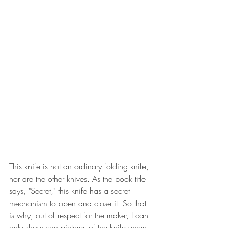
This knife is not an ordinary folding knife, 
nor are the other knives. As the book title 
says, "Secret," this knife has a secret 
mechanism to open and close it. So that 
is why, out of respect for the maker, I can 
only show you pictures of the knife when 