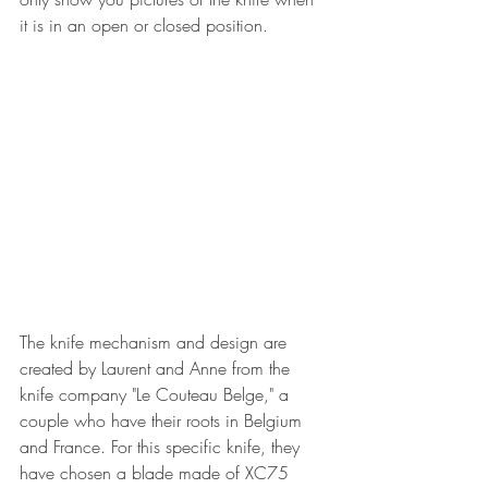
it is in an open or closed position.
The knife mechanism and design are 
created by Laurent and Anne from the 
knife company "Le Couteau Belge," a 
couple who have their roots in Belgium 
and France. For this specific knife, they 
have chosen a blade made of XC75 