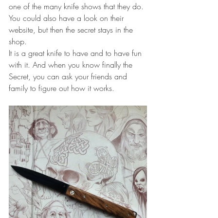
one of the many knife shows that they do.
You could also have a look on their 
website, but then the secret stays in the 
shop.
It is a great knife to have and to have fun 
with it. And when you know finally the 
Secret, you can ask your friends and 
family to figure out how it works.