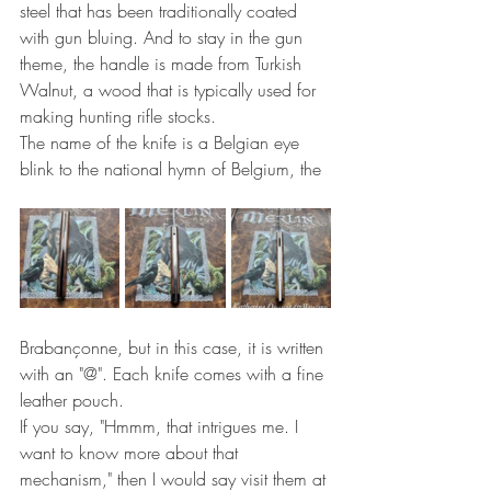
steel that has been traditionally coated 
with gun bluing. And to stay in the gun 
theme, the handle is made from Turkish 
Walnut, a wood that is typically used for 
making hunting rifle stocks.
The name of the knife is a Belgian eye 
blink to the national hymn of Belgium, the
Brabançonne, but in this case, it is written 
with an "@". Each knife comes with a fine 
leather pouch.
If you say, "Hmmm, that intrigues me. I 
want to know more about that 
mechanism," then I would say visit them at 