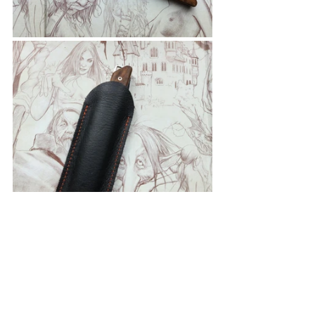
As always follow your country's rules 
when it comes to knives.