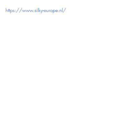
https://www.silky-europe.nl/
https://youtu.be/sebBHvZ6vno?
si=3kwBhTgxRWW1Ezgx
Recente blogposts
Alles weergeven