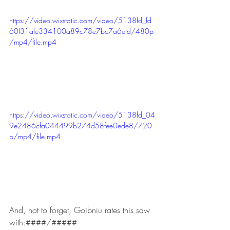
https://video.wixstatic.com/video/5138fd_fd
60f31afe334100a89c78e7bc7a6efd/480p
/mp4/file.mp4
https://video.wixstatic.com/video/5138fd_04
9e2486cfa044499b274d58fee0ede8/720
p/mp4/file.mp4
And, not to forget, Goibniu rates this saw 
with:####/#####