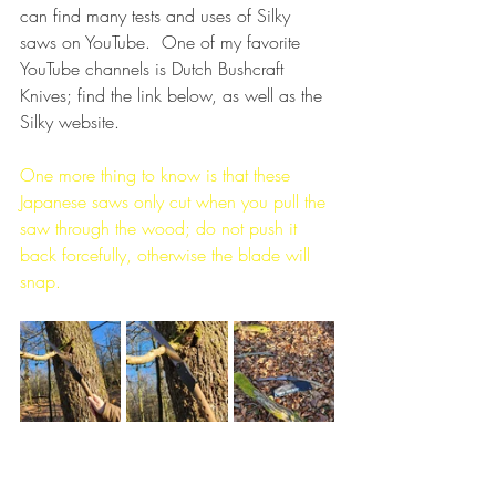
can find many tests and uses of Silky 
saws on YouTube.  One of my favorite 
YouTube channels is Dutch Bushcraft 
Knives; find the link below, as well as the 
Silky website.
One more thing to know is that these 
Japanese saws only cut when you pull the 
saw through the wood; do not push it 
back forcefully, otherwise the blade will 
snap.