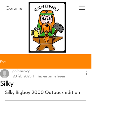
Goibniu
Post
goibniublog
20 feb 2025
1 minuten om te lezen
Silky
Silky Bigboy 2000 Outback edition