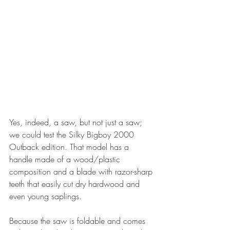
Yes, indeed, a saw, but not just a saw; 
we could test the Silky Bigboy 2000 
Outback edition. That model has a 
handle made of a wood/plastic 
composition and a blade with razor-sharp 
teeth that easily cut dry hardwood and 
even young saplings.
Because the saw is foldable and comes 