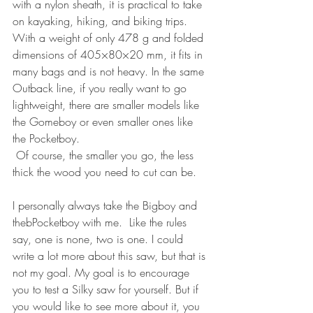
with a nylon sheath, it is practical to take 
on kayaking, hiking, and biking trips.  
With a weight of only 478 g and folded 
dimensions of 405×80×20 mm, it fits in 
many bags and is not heavy. In the same 
Outback line, if you really want to go 
lightweight, there are smaller models like 
the Gomeboy or even smaller ones like 
the Pocketboy.
 Of course, the smaller you go, the less 
thick the wood you need to cut can be.
I personally always take the Bigboy and 
thebPocketboy with me.  Like the rules 
say, one is none, two is one. I could 
write a lot more about this saw, but that is 
not my goal. My goal is to encourage 
you to test a Silky saw for yourself. But if 
you would like to see more about it, you 