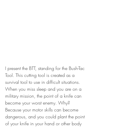
I present the BTT, standing for the Bush-Tac 
Tool. This cutting tool is created as a 
survival tool to use in difficult situations.
When you miss sleep and you are on a 
military mission, the point of a knife can 
become your worst enemy. Why? 
Because your motor skills can become 
dangerous, and you could plant the point 
of your knife in your hand or other body 