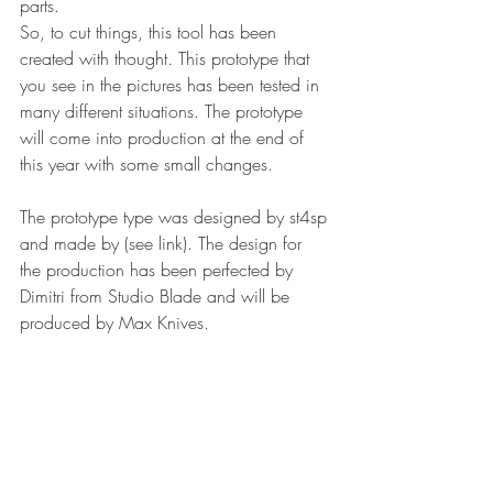
parts.
So, to cut things, this tool has been 
created with thought. This prototype that 
you see in the pictures has been tested in 
many different situations. The prototype 
will come into production at the end of 
this year with some small changes.
The prototype type was designed by st4sp 
and made by (see link). The design for 
the production has been perfected by 
Dimitri from Studio Blade and will be 
produced by Max Knives.