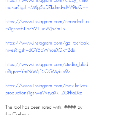
maker?igsh=MXg5aDZkdmdvdW9teQ==
https://www.instagram.com/neanderth.a
rt?igsh=bTlpZW15cWJnZm1x
https://www.instagram.com/gz_tacticalk
nives?igsh=dGY5aWhoeXQxY2ds
https://www.instagram.com/studio_blad
e?igsh=YmN6MjF6OGMybm9z
https://www.instagram.com/max.knives.
production?igsh=eWsyaXk1ZGFkaDkz
The tool has been rated with: #### by 
the Goibniu.
Never forget, knives are tools and not 
weapons.