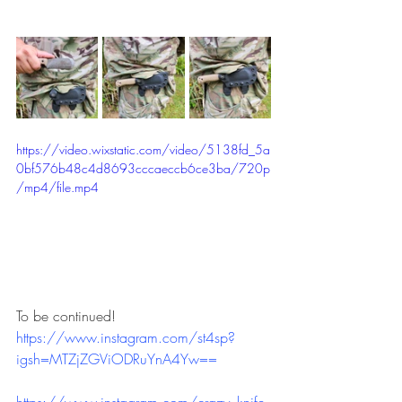
https://video.wixstatic.com/video/5138fd_5a
0bf576b48c4d8693cccaeccb6ce3ba/720p
/mp4/file.mp4
To be continued!
https://www.instagram.com/st4sp?
igsh=MTZjZGViODRuYnA4Yw==
https://www.instagram.com/crazy_knife