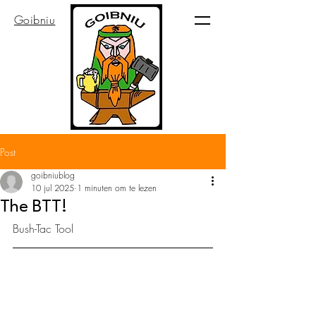
Goibniu
Post
goibniublog
10 jul 2025
1 minuten om te lezen
The BTT!
Bush-Tac Tool