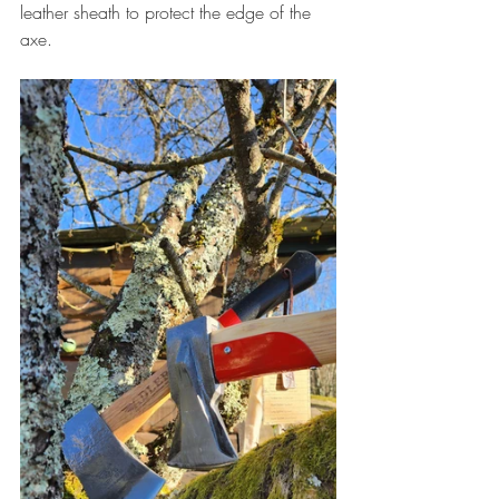
leather sheath to protect the edge of the 
axe.