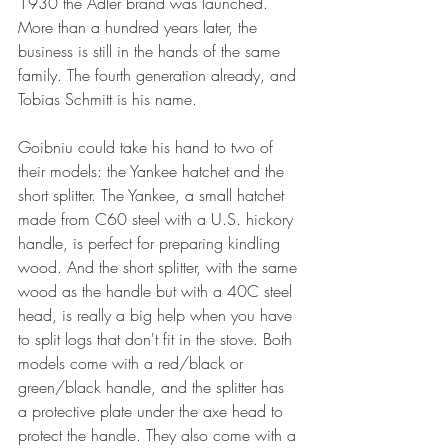
1930 the Adler brand was launched.  
More than a hundred years later, the 
business is still in the hands of the same 
family. The fourth generation already, and 
Tobias Schmitt is his name.
Goibniu could take his hand to two of 
their models: the Yankee hatchet and the 
short splitter. The Yankee, a small hatchet 
made from C60 steel with a U.S. hickory 
handle, is perfect for preparing kindling 
wood. And the short splitter, with the same 
wood as the handle but with a 40C steel 
head, is really a big help when you have 
to split logs that don't fit in the stove. Both 
models come with a red/black or 
green/black handle, and the splitter has 
a protective plate under the axe head to 
protect the handle. They also come with a 