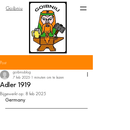
Goibniu
Post
goibniublog
7 feb 2025
1 minuten om te lezen
Adler 1919
Bijgewerkt op:
8 feb 2025
Germany