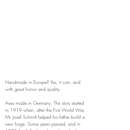
Handmade in Europe? Yes, it can, and 
with great honor and quality.
Axes made in Germany. The story started 
in 1919 when, after the First World War, 
Mr. Josef Schmitt helped his father build a 
new forge. Some years passed, and in 