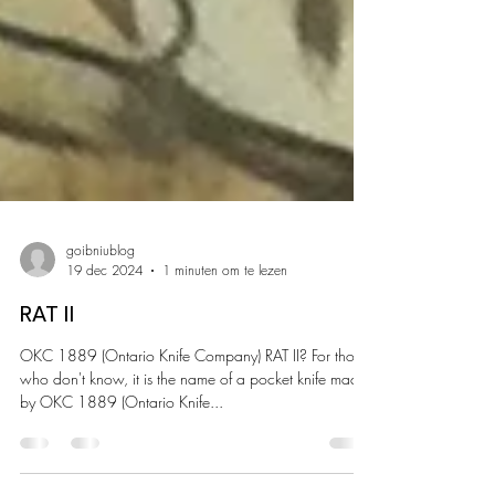
goibniublog
19 dec 2024
1 minuten om te lezen
RAT II
OKC 1889 (Ontario Knife Company) RAT II? For those
who don't know, it is the name of a pocket knife made
by OKC 1889 (Ontario Knife...