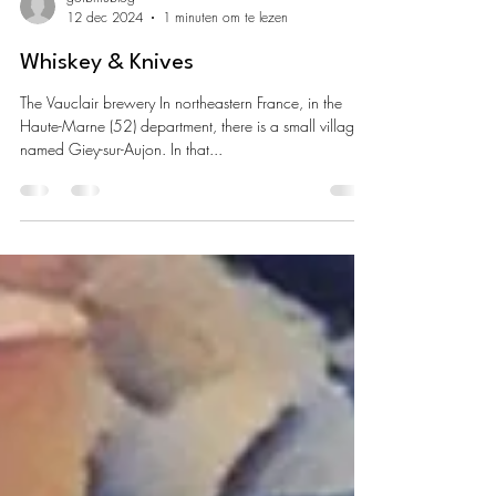
goibniublog
12 dec 2024
1 minuten om te lezen
Whiskey & Knives
The Vauclair brewery In northeastern France, in the
Haute-Marne (52) department, there is a small village
named Giey-sur-Aujon. In that...