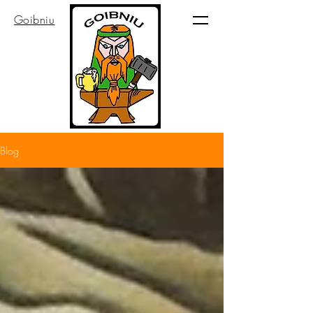
Goibniu
Blog